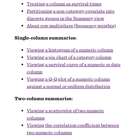
Treating a column as survival times
Partitioning a non-category covariate into
discrete groups in the Summary view
About row multipliers (frequency weights)
Single-column summaries:
Viewing a histogram of a numeric column
Viewing a pie chart of a category column
Viewing a survival curve of a numeric or date
column
Viewing a Q-Q plot of a numeric column
against a normal or uniform distribution
Two-column summaries:
Viewing a scatterplot of two numeric
columns
Viewing the correlation coefficient between
two numeric columns