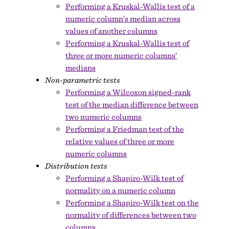
Performing a Kruskal-Wallis test of a
numeric column’s median across
values of another columns
Performing a Kruskal-Wallis test of
three or more numeric columns’
medians
Non-parametric tests
Performing a Wilcoxon signed-rank
test of the median difference between
two numeric columns
Performing a Friedman test of the
relative values of three or more
numeric columns
Distribution tests
Performing a Shapiro-Wilk test of
normality on a numeric column
Performing a Shapiro-Wilk test on the
normality of differences between two
columns