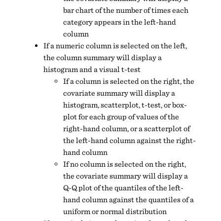
bar chart of the number of times each
category appears in the left-hand
column
If a numeric column is selected on the left,
the column summary will display a
histogram and a visual t-test
If a column is selected on the right, the
covariate summary will display a
histogram, scatterplot, t-test, or box-
plot for each group of values of the
right-hand column, or a scatterplot of
the left-hand column against the right-
hand column
If no column is selected on the right,
the covariate summary will display a
Q-Q plot of the quantiles of the left-
hand column against the quantiles of a
uniform or normal distribution