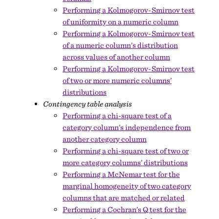
Performing a Kolmogorov-Smirnov test
of uniformity on a numeric column
Performing a Kolmogorov-Smirnov test
of a numeric column’s distribution
across values of another column
Performing a Kolmogorov-Smirnov test
of two or more numeric columns’
distributions
Contingency table analysis
Performing a chi-square test of a
category column’s independence from
another category column
Performing a chi-square test of two or
more category columns’ distributions
Performing a McNemar test for the
marginal homogeneity of two category
columns that are matched or related
Performing a Cochran’s Q test for the