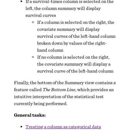
If a survival-times column is selected on the
left, the column summary will display
survival curves
If a column is selected on the right, the
covariate summary will display
survival curves of the left-hand column
broken down by values of the right-
hand column
If no column is selected on the right,
the covariate summary will display a
survival curve of the left-hand column
Finally, the bottom of the Summary view contains a
feature called
The Bottom Line
, which provides an
intuitive interpretation of the statistical test
currently being performed.
General tasks:
Treating a column as categorical data