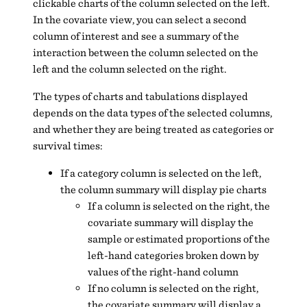
clickable charts of the column selected on the left.
In the covariate view, you can select a second
column of interest and see a summary of the
interaction between the column selected on the
left and the column selected on the right.
The types of charts and tabulations displayed
depends on the data types of the selected columns,
and whether they are being treated as categories or
survival times:
If a category column is selected on the left,
the column summary will display pie charts
If a column is selected on the right, the
covariate summary will display the
sample or estimated proportions of the
left-hand categories broken down by
values of the right-hand column
If no column is selected on the right,
the covariate summary will display a