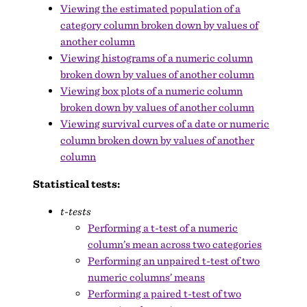
Viewing the estimated population of a
category column broken down by values of
another column
Viewing histograms of a numeric column
broken down by values of another column
Viewing box plots of a numeric column
broken down by values of another column
Viewing survival curves of a date or numeric
column broken down by values of another
column
Statistical tests:
t-tests
Performing a t-test of a numeric
column’s mean across two categories
Performing an unpaired t-test of two
numeric columns’ means
Performing a paired t-test of two