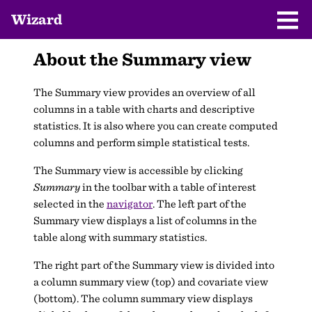
Wizard
About the Summary view
The Summary view provides an overview of all
columns in a table with charts and descriptive
statistics. It is also where you can create computed
columns and perform simple statistical tests.
The Summary view is accessible by clicking
Summary
in the toolbar with a table of interest
selected in the
navigator
. The left part of the
Summary view displays a list of columns in the
table along with summary statistics.
The right part of the Summary view is divided into
a column summary view (top) and covariate view
(bottom). The column summary view displays