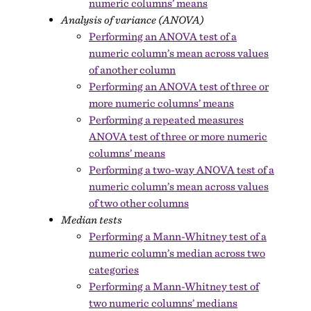
numeric columns’ means
Analysis of variance (ANOVA)
Performing an ANOVA test of a
numeric column’s mean across values
of another column
Performing an ANOVA test of three or
more numeric columns’ means
Performing a repeated measures
ANOVA test of three or more numeric
columns’ means
Performing a two-way ANOVA test of a
numeric column’s mean across values
of two other columns
Median tests
Performing a Mann-Whitney test of a
numeric column’s median across two
categories
Performing a Mann-Whitney test of
two numeric columns’ medians