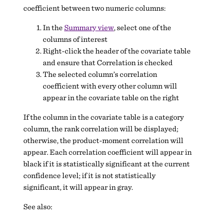
coefficient between two numeric columns:
In the
Summary view
, select one of the
columns of interest
Right-click the header of the covariate table
and ensure that Correlation is checked
The selected column’s correlation
coefficient with every other column will
appear in the covariate table on the right
If the column in the covariate table is a category
column, the rank correlation will be displayed;
otherwise, the product-moment correlation will
appear. Each correlation coefficient will appear in
black if it is statistically significant at the current
confidence level; if it is not statistically
significant, it will appear in gray.
See also: