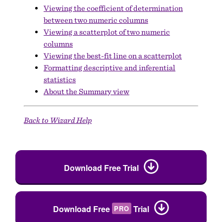
Viewing the coefficient of determination
between two numeric columns
Viewing a scatterplot of two numeric
columns
Viewing the best-fit line on a scatterplot
Formatting descriptive and inferential
statistics
About the Summary view
Back to Wizard Help
Download Free Trial
Download Free
Trial
PRO