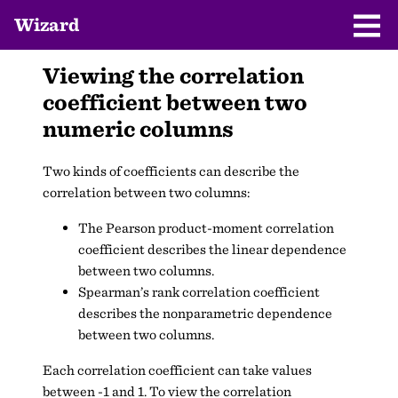
Wizard
Viewing the correlation
coefficient between two
numeric columns
Two kinds of coefficients can describe the
correlation between two columns:
The Pearson product-moment correlation
coefficient describes the linear dependence
between two columns.
Spearman’s rank correlation coefficient
describes the nonparametric dependence
between two columns.
Each correlation coefficient can take values
between -1 and 1. To view the correlation