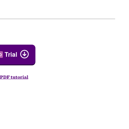
Trial
O
PDF tutorial