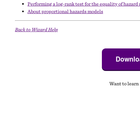
Performing a log-rank test for the equality of hazard
About proportional hazards models
Back to Wizard Help
Downloa
Want to learn