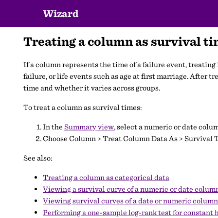
Wizard
Treating a column as survival t
If a column represents the time of a failure event, treatin
failure, or life events such as age at first marriage. After 
time and whether it varies across groups.
To treat a column as survival times:
In the
Summary view
, select a numeric or date colu
Choose Column > Treat Column Data As > Survival 
See also:
Treating a column as categorical data
Viewing a survival curve of a numeric or date colum
Viewing survival curves of a date or numeric colum
Performing a one-sample log-rank test for constant 