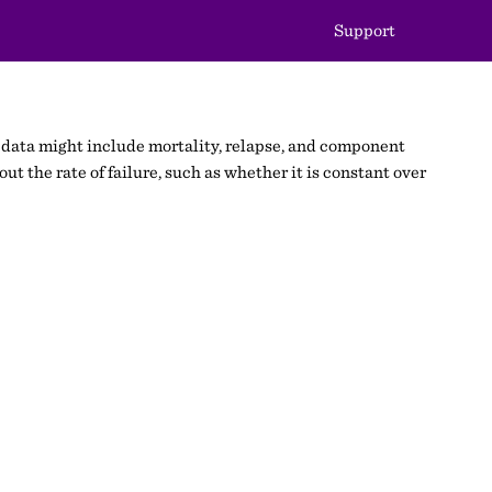
Support
re” data might include mortality, relapse, and component
out the rate of failure, such as whether it is constant over