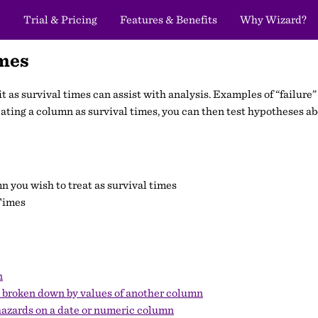
Trial & Pricing
Features & Benefits
Why Wizard?
imes
g it as survival times can assist with analysis. Examples of “failu
treating a column as survival times, you can then test hypotheses ab
mn you wish to treat as survival times
Times
n
n broken down by values of another column
hazards on a date or numeric column