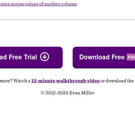
 rates across values of another column
d Free Trial
Download Free
PR
 more? Watch a
12-minute walkthrough video
or download the
© 2012-2020 Evan Miller