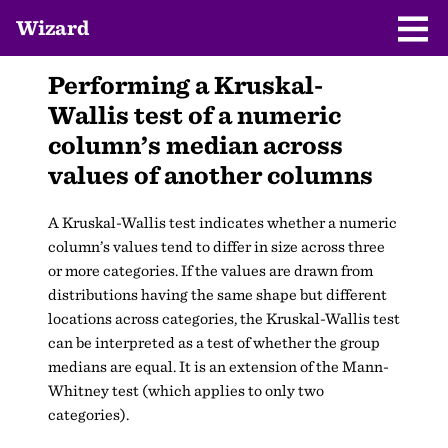
Wizard
Performing a Kruskal-
Wallis test of a numeric
column’s median across
values of another columns
A Kruskal-Wallis test indicates whether a numeric
column’s values tend to differ in size across three
or more categories. If the values are drawn from
distributions having the same shape but different
locations across categories, the Kruskal-Wallis test
can be interpreted as a test of whether the group
medians are equal. It is an extension of the Mann-
Whitney test (which applies to only two
categories).