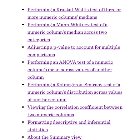
Performing a Kruskal-Wallis test of three or
more numeric columns’ medians
Performing a Mann-Whitney test of a
numeric column’s median across two
categories
Adjusting a p-value to account for multiple
comparisons
Performing an ANOVA test of a numeric
column’s mean across values of another
column
Performing a Kolmogorov-Smirnov test of a
numeric column’s distribution across values
of another column
Viewing the correlation coefficient between
two numeric columns
Formatting descriptive and inferential
statistics
About the Summary view