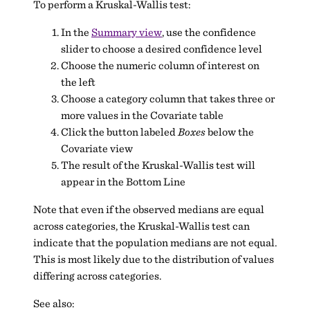
To perform a Kruskal-Wallis test:
In the
Summary view
, use the confidence
slider to choose a desired confidence level
Choose the numeric column of interest on
the left
Choose a category column that takes three or
more values in the Covariate table
Click the button labeled
Boxes
below the
Covariate view
The result of the Kruskal-Wallis test will
appear in the Bottom Line
Note that even if the observed medians are equal
across categories, the Kruskal-Wallis test can
indicate that the population medians are not equal.
This is most likely due to the distribution of values
differing across categories.
See also: