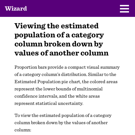
Wizard
Viewing the estimated
population of a category
column broken down by
values of another column
Proportion bars provide a compact visual summary
of a category column’s distribution. Similar to the
Estimated Population pie chart, the colored areas
represent the lower bounds of multinomial
confidence intervals, and the white areas
represent statistical uncertainty.
To view the estimated population of a category
column broken down by the values of another
column: