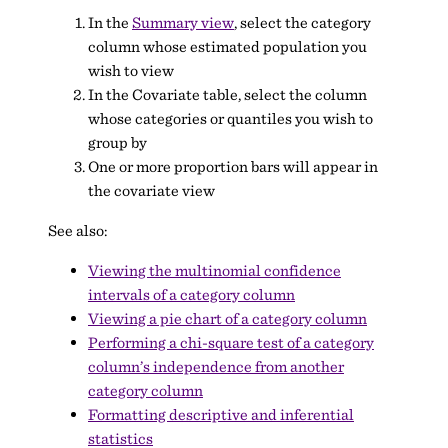
In the
Summary view
, select the category
column whose estimated population you
wish to view
In the Covariate table, select the column
whose categories or quantiles you wish to
group by
One or more proportion bars will appear in
the covariate view
See also:
Viewing the multinomial confidence
intervals of a category column
Viewing a pie chart of a category column
Performing a chi-square test of a category
column’s independence from another
category column
Formatting descriptive and inferential
statistics