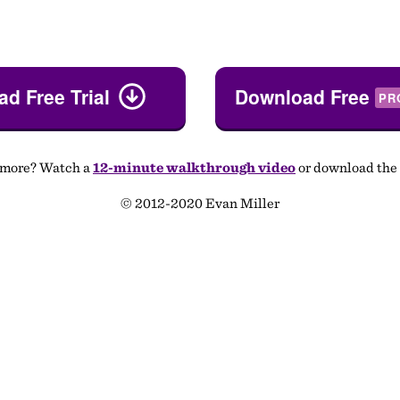
d Free Trial
Download Free
PR
 more? Watch a
12-minute walkthrough video
or download the
© 2012-2020 Evan Miller