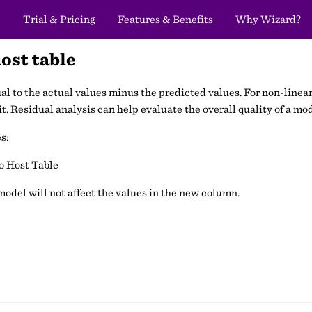
Trial & Pricing
Features & Benefits
Why Wizard?
ost table
ual to the actual values minus the predicted values. For non-linear
t. Residual analysis can help evaluate the overall quality of a mod
s:
o Host Table
odel will not affect the values in the new column.