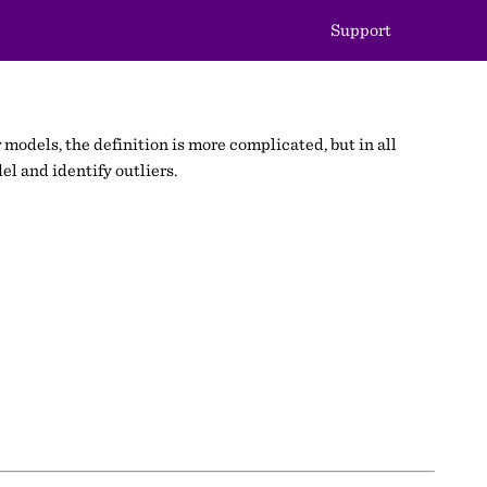
Support
 models, the definition is more complicated, but in all
el and identify outliers.