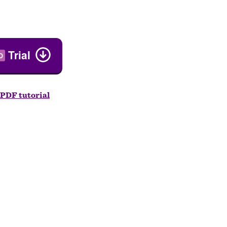
Trial
O
PDF tutorial