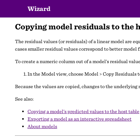
Wizard
Copying model residuals to the h
The residual values (or residuals) of a linear model are eq
cases smaller residual values correspond to better model fi
To create a numeric column out of a model’s residual value
In the Model view, choose Model > Copy Residuals t
Because the values are copied, changes to the underlying m
See also:
Copying a model’s predicted values to the host table
Exporting a model as an interactive spreadsheet
About models