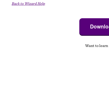
Back to Wizard Help
Downloa
Want to learn