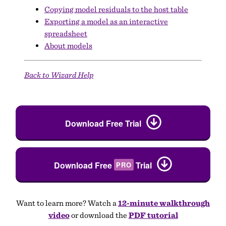
Copying model residuals to the host table
Exporting a model as an interactive
spreadsheet
About models
Back to Wizard Help
Download Free Trial
Download Free
Trial
PRO
Want to learn more? Watch a
12-minute walkthrough
video
or download the
PDF tutorial