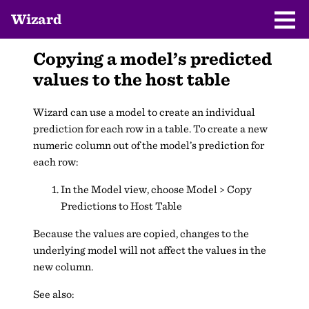
Wizard
Copying a model’s predicted
values to the host table
Wizard can use a model to create an individual
prediction for each row in a table. To create a new
numeric column out of the model’s prediction for
each row:
In the Model view, choose Model > Copy
Predictions to Host Table
Because the values are copied, changes to the
underlying model will not affect the values in the
new column.
See also: