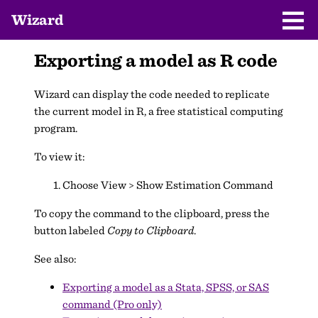
Wizard
Exporting a model as R code
Wizard can display the code needed to replicate
the current model in R, a free statistical computing
program.
To view it:
Choose View > Show Estimation Command
To copy the command to the clipboard, press the
button labeled
Copy to Clipboard
.
See also:
Exporting a model as a Stata, SPSS, or SAS
command (Pro only)