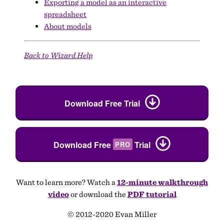
Exporting a model as an interactive
spreadsheet
About models
Back to Wizard Help
Download Free Trial
Download Free
Trial
PRO
Want to learn more? Watch a
12-minute walkthrough
video
or download the
PDF tutorial
© 2012-2020 Evan Miller