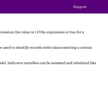
Support
ession; the value is 1 if the expression is true for a
e used to identify records with values meeting a certain
 model. Indicator variables can be summed and tabulated like