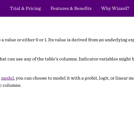
Trial & Pricing
Features & Benefits
Why Wizard?
a value or either 0 or 1. Its value is derived from an underlying expr
t can use any of the table’s columns. Indicator variables might b
a
model
, you can choose to model it with a probit, logit, or linear
ic columns.