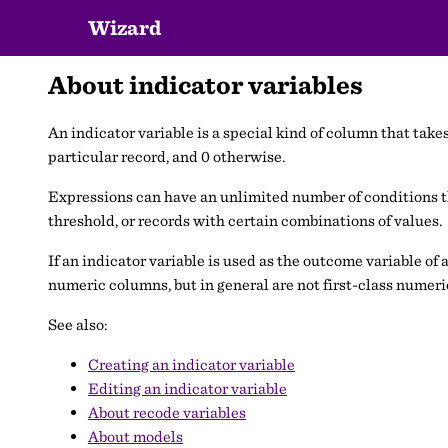
Wizard
About indicator variables
An indicator variable is a special kind of column that takes 
particular record, and 0 otherwise.
Expressions can have an unlimited number of conditions tha
threshold, or records with certain combinations of values.
If an indicator variable is used as the outcome variable of 
numeric columns, but in general are not first-class numer
See also:
Creating an indicator variable
Editing an indicator variable
About recode variables
About models