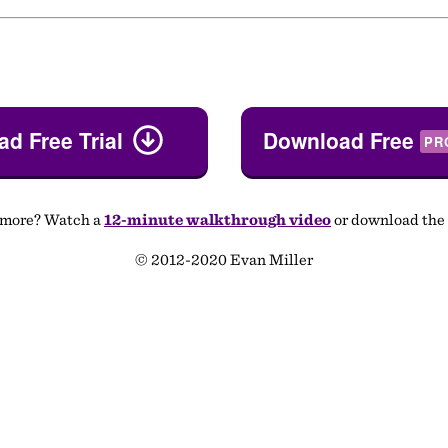
d Free Trial
Download Free
PR
 more? Watch a
12-minute walkthrough video
or download the
© 2012-2020 Evan Miller