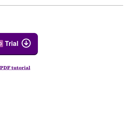
Trial
O
PDF tutorial