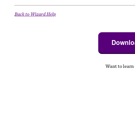
Back to Wizard Help
Downloa
Want to learn